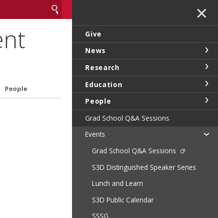
✕
ent
Give
News
Research
Education
People
People
Grad School Q&A Sessions
Events
Grad School Q&A Sessions
S3D Distinguished Speaker Series
Lunch and Learn
S3D Public Calendar
SSSG