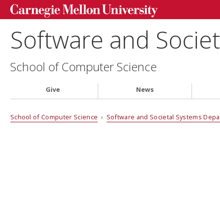
Software and Socie
School of Computer Science
Give
News
School of Computer Science
›
Software and Societal Systems Dep