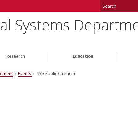
tal Systems Departm
Research
Education
artment
›
Events
› S3D Public Calendar