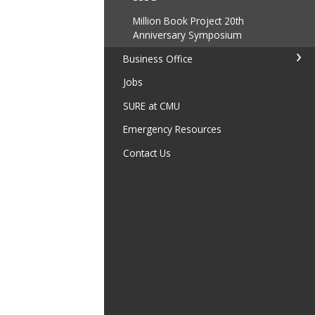
Million Book Project 20th
Anniversary Symposium
Business Office
Jobs
SURE at CMU
Emergency Resources
Contact Us