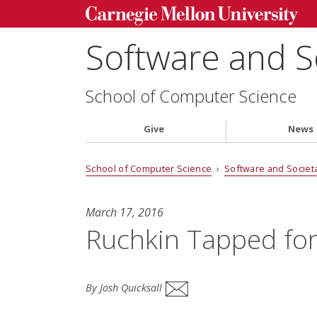
Software and S
School of Computer Science
Give
News
School of Computer Science
›
Software and Societ
March 17, 2016
Ruchkin Tapped for
By Josh Quicksall