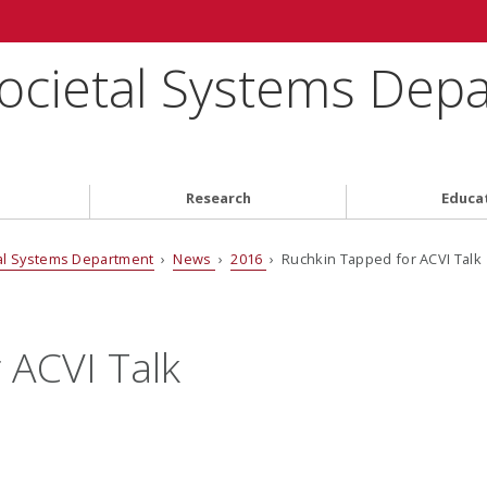
ocietal Systems Dep
Research
Educa
al Systems Department
›
News
›
2016
› Ruchkin Tapped for ACVI Talk
 ACVI Talk