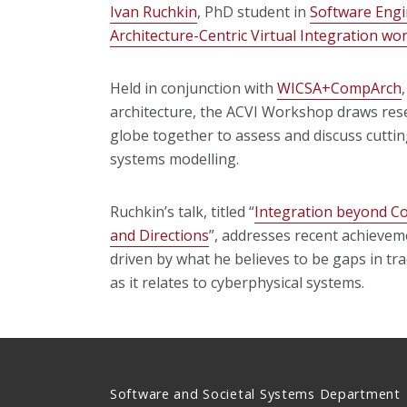
Ivan Ruchkin
, PhD student in
Software Engi
Architecture-Centric Virtual Integration w
Held in conjunction with
WICSA+CompArch
architecture, the ACVI Workshop draws res
globe together to assess and discuss cutting
systems modelling.
Ruchkin’s talk, titled “
Integration beyond C
and Directions
”, addresses recent achieveme
driven by what he believes to be gaps in tr
as it relates to cyberphysical systems.
Software and Societal Systems Department