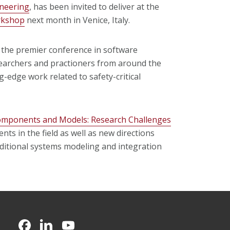
neering
, has been invited to deliver at the
orkshop
next month in Venice, Italy.
, the premier conference in software
earchers and practioners from around the
-edge work related to safety-critical
omponents and Models: Research Challenges
nts in the field as well as new directions
aditional systems modeling and integration
CMU on Facebook
CMU on LinkedIn
CMU YouTube Channel