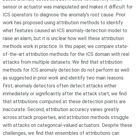
sensor or actuator was manipulated and makes it difficult for
ICS operators to diagnose the anomaly's root cause. Prior
work has proposed using attribution methods to identify
what features caused an ICS anomaly-detection model to
raise an alarm, but it is unclear how well these attribution
methods work in practice. In this paper, we compare state-
of-the-art attribution methods for the ICS domain with real
attacks from multiple datasets. We find that attribution
methods for ICS anomaly detection do not perform as well
as suggested in prior work and identify two main reasons.
First, anomaly detectors often detect attacks either
immediately or significantly after the attack start; we find
that attributions computed at these detection points are
inaccurate. Second, attribution accuracy varies greatly
across attack properties, and attribution methods struggle
with attacks on categorical-valued actuators. Despite these
challenges, we find that ensembles of attributions can