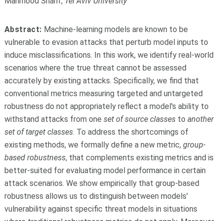
Mahmood Sharif,
Tel Aviv University
Abstract:
Machine-learning models are known to be
vulnerable to evasion attacks that perturb model inputs to
induce misclassifications. In this work, we identify real-world
scenarios where the true threat cannot be assessed
accurately by existing attacks. Specifically, we find that
conventional metrics measuring targeted and untargeted
robustness do not appropriately reflect a model's ability to
withstand attacks from one
set of source classes
to
another
set of target classes
. To address the shortcomings of
existing methods, we formally define a new metric,
group-
based robustness
, that complements existing metrics and is
better-suited for evaluating model performance in certain
attack scenarios. We show empirically that group-based
robustness allows us to distinguish between models'
vulnerability against specific threat models in situations