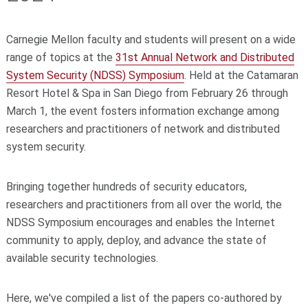
Carnegie Mellon faculty and students will present on a wide
range of topics at the
31st Annual Network and Distributed
System Security (NDSS) Symposium
. Held at the Catamaran
Resort Hotel & Spa in San Diego from February 26 through
March 1, the event fosters information exchange among
researchers and practitioners of network and distributed
system security.
Bringing together hundreds of security educators,
researchers and practitioners from all over the world, the
NDSS Symposium encourages and enables the Internet
community to apply, deploy, and advance the state of
available security technologies.
Here, we've compiled a list of the papers co-authored by