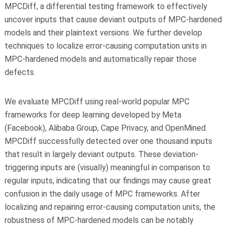
MPCDiff, a differential testing framework to effectively
uncover inputs that cause deviant outputs of MPC-hardened
models and their plaintext versions. We further develop
techniques to localize error-causing computation units in
MPC-hardened models and automatically repair those
defects.
We evaluate MPCDiff using real-world popular MPC
frameworks for deep learning developed by Meta
(Facebook), Alibaba Group, Cape Privacy, and OpenMined.
MPCDiff successfully detected over one thousand inputs
that result in largely deviant outputs. These deviation-
triggering inputs are (visually) meaningful in comparison to
regular inputs, indicating that our findings may cause great
confusion in the daily usage of MPC frameworks. After
localizing and repairing error-causing computation units, the
robustness of MPC-hardened models can be notably