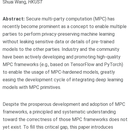
Shuai Wang,
HKUST
Abstract:
Secure multi-party computation (MPC) has
recently become prominent as a concept to enable multiple
parties to perform privacy-preserving machine learning
without leaking sensitive data or details of pre-trained
models to the other parties. Industry and the community
have been actively developing and promoting high-quality
MPC frameworks (e.g., based on TensorFlow and PyTorch)
to enable the usage of MPC-hardened models, greatly
easing the development cycle of integrating deep learning
models with MPC primitives.
Despite the prosperous development and adoption of MPC
frameworks, a principled and systematic understanding
toward the correctness of those MPC frameworks does not
yet exist. To fill this critical gap, this paper introduces