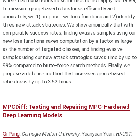
where traditional robustness metrics do not apply. Moreover,
to measure group-based robustness efficiently and
accurately, we 1) propose two loss functions and 2) identify
three new attack strategies. We show empirically that with
comparable success rates, finding evasive samples using our
new loss functions saves computation by a factor as large
as the number of targeted classes, and finding evasive
samples using our new attack strategies saves time by up to
99% compared to brute-force search methods. Finally, we
propose a defense method that increases group-based
robustness by up to 3.52 times.
MPCDiff: Testing and Repairing MPC-Hardened
Deep Learning Models
Qi Pang
,
Carnegie Mellon University
; Yuanyuan Yuan,
HKUST
;