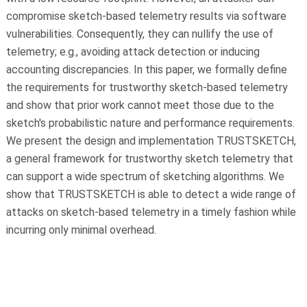
compromise sketch-based telemetry results via software
vulnerabilities. Consequently, they can nullify the use of
telemetry; e.g., avoiding attack detection or inducing
accounting discrepancies. In this paper, we formally define
the requirements for trustworthy sketch-based telemetry
and show that prior work cannot meet those due to the
sketch's probabilistic nature and performance requirements.
We present the design and implementation TRUSTSKETCH,
a general framework for trustworthy sketch telemetry that
can support a wide spectrum of sketching algorithms. We
show that TRUSTSKETCH is able to detect a wide range of
attacks on sketch-based telemetry in a timely fashion while
incurring only minimal overhead.