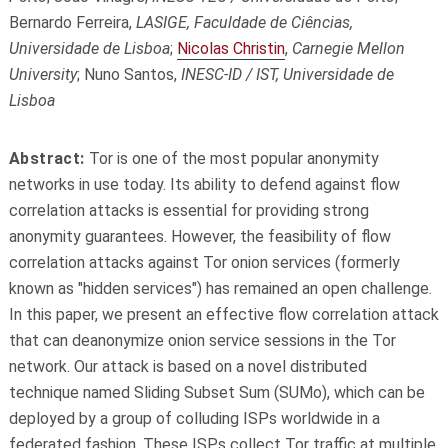
Bernardo Ferreira,
LASIGE, Faculdade de Ciências,
Universidade de Lisboa
;
Nicolas Christin
,
Carnegie Mellon
University
; Nuno Santos,
INESC-ID / IST, Universidade de
Lisboa
Abstract:
Tor is one of the most popular anonymity
networks in use today. Its ability to defend against flow
correlation attacks is essential for providing strong
anonymity guarantees. However, the feasibility of flow
correlation attacks against Tor onion services (formerly
known as "hidden services") has remained an open challenge.
In this paper, we present an effective flow correlation attack
that can deanonymize onion service sessions in the Tor
network. Our attack is based on a novel distributed
technique named Sliding Subset Sum (SUMo), which can be
deployed by a group of colluding ISPs worldwide in a
federated fashion. These ISPs collect Tor traffic at multiple