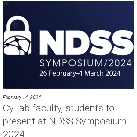
February 14, 2024
CyLab faculty, students to
present at NDSS Symposium
2024