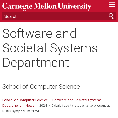
—
—
—
Software and
Societal Systems
Department
School of Computer Science
School of Computer Science
›
Software and Societal Systems
Department
›
News
› 2024 › CyLab faculty, students to present at
NDSS Symposium 2024