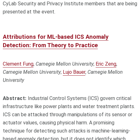
CyLab Security and Privacy Institute members that are being
presented at the event.
Attributions for ML-based ICS Anomaly
Detection: From Theory to Practice
Clement Fung
,
Carnegie Mellon University
;
Eric Zeng
,
Carnegie Mellon University
;
Lujo Bauer
,
Carnegie Mellon
University
Abstract:
Industrial Control Systems (ICS) govern critical
infrastructure like power plants and water treatment plants.
ICS can be attacked through manipulations of its sensor or
actuator values, causing physical harm. A promising
technique for detecting such attacks is machine-learning-
based anomaly detection, but it does not identify which