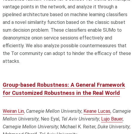
vantage points in the network, and analyze it through a
pipelined architecture based on machine learning classifiers
and a novel similarity function based on the classic subset
sum decision problem. These classifiers enable SUMo to
deanonymize onion service sessions effectively and
efficiently. We also analyze possible countermeasures that
the Tor community can adopt to hinder the efficacy of these
attacks.
Group-based Robustness: A General Framework
for Customized Robustness in the Real World
Weiran Lin
,
Carnegie Mellon University
;
Keane Lucas
,
Carnegie
Mellon University
; Neo Eyal,
Tel Aviv University
;
Lujo Bauer
,
Carnegie Mellon University
; Michael K. Reiter,
Duke University
;