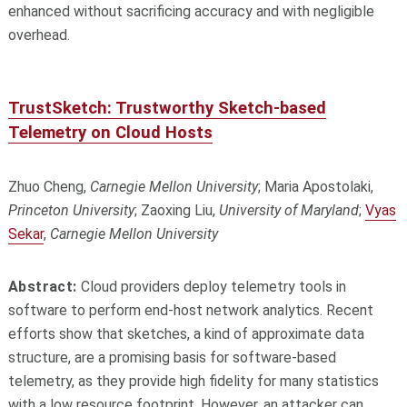
enhanced without sacrificing accuracy and with negligible
overhead.
TrustSketch: Trustworthy Sketch-based
Telemetry on Cloud Hosts
Zhuo Cheng,
Carnegie Mellon University
; Maria Apostolaki,
Princeton University
; Zaoxing Liu,
University of Maryland
;
Vyas
Sekar
,
Carnegie Mellon University
Abstract:
Cloud providers deploy telemetry tools in
software to perform end-host network analytics. Recent
efforts show that sketches, a kind of approximate data
structure, are a promising basis for software-based
telemetry, as they provide high fidelity for many statistics
with a low resource footprint. However, an attacker can