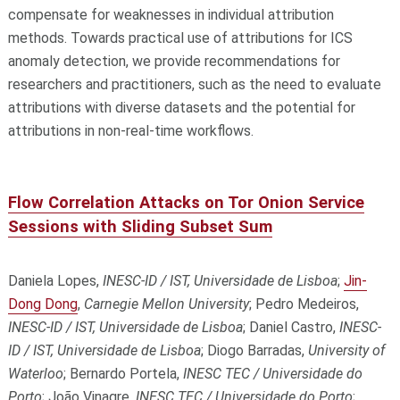
compensate for weaknesses in individual attribution
methods. Towards practical use of attributions for ICS
anomaly detection, we provide recommendations for
researchers and practitioners, such as the need to evaluate
attributions with diverse datasets and the potential for
attributions in non-real-time workflows.
Flow Correlation Attacks on Tor Onion Service
Sessions with Sliding Subset Sum
Daniela Lopes,
INESC-ID / IST, Universidade de Lisboa
;
Jin-
Dong Dong
,
Carnegie Mellon University
; Pedro Medeiros,
INESC-ID / IST, Universidade de Lisboa
; Daniel Castro,
INESC-
ID / IST, Universidade de Lisboa
; Diogo Barradas,
University of
Waterloo
; Bernardo Portela,
INESC TEC / Universidade do
Porto
; João Vinagre,
INESC TEC / Universidade do Porto
;