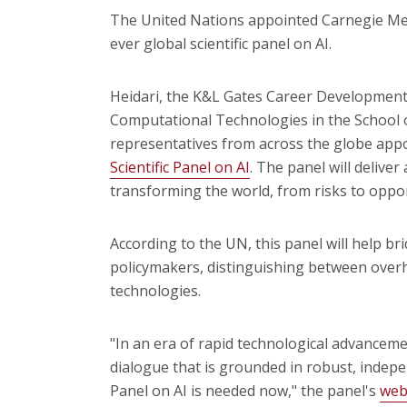
The United Nations appointed Carnegie Mel
ever global scientific panel on AI.
Heidari, the K&L Gates Career Development 
Computational Technologies in the School o
representatives from across the globe app
Scientific Panel on AI
. The panel will delive
transforming the world, from risks to oppor
According to the UN, this panel will help b
policymakers, distinguishing between overh
technologies.
"In an era of rapid technological advanceme
dialogue that is grounded in robust, indepen
Panel on AI is needed now," the panel's
web