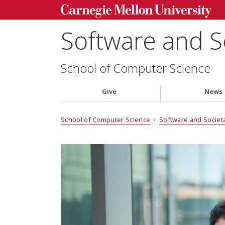
Software and S
School of Computer Science
Give
News
School of Computer Science
›
Software and Societ