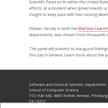
Scientific Panel on AI within the United Nati
efforts, at a moment when governments urge
insight to keep pace with fast-moving deve
Heidari, faculty in both the
Machine Learni
departments, was chosen from thousands of
The panel will present its inaugural findin
this July in Geneva. Learn more about the p
Software and Societal Systems Department
School of Computer Science
TCS Hall 430, 4665 Forbes Avenue, Pittsburg
PA 15213
412-268-8383