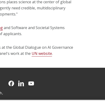
ons places science at the center of global
ntly need credible, multidisciplinary
lopments."
ng
and Software and Societal Systems
 applicants.
gs at the Global Dialogue on AI Governance
anel's work at the
UN website
.
CMU on Facebook
CMU on LinkedIn
CMU YouTube Channel
h,