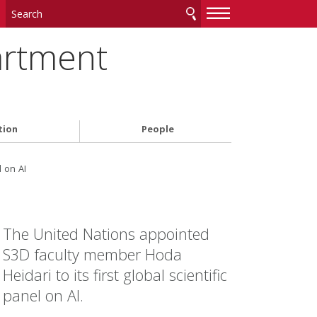
—
—
—
artment
tion
People
 on AI
The United Nations appointed
S3D faculty member Hoda
Heidari to its first global scientific
panel on AI.