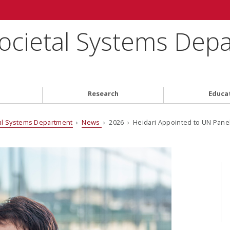
ocietal Systems Dep
Research
Educa
al Systems Department
›
News
› 2026 › Heidari Appointed to UN Panel