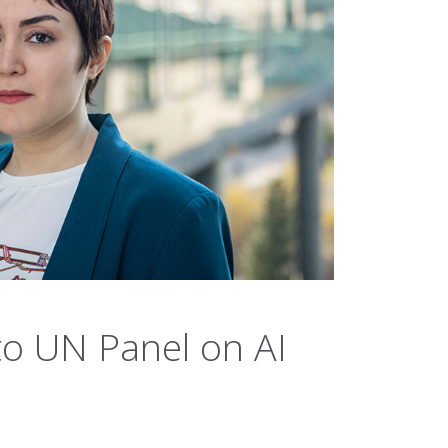
to UN Panel on AI