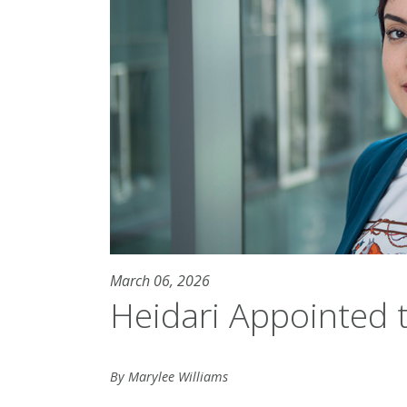
March 06, 2026
Heidari Appointed 
By Marylee Williams