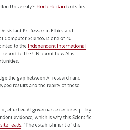
lon University's
Hoda Heidari
to its first-
Assistant Professor in Ethics and
f Computer Science, is one of 40
ointed to the
Independent International
r a report to the UN about how AI is
tunities.
ridge the gap between AI research and
yped results and the reality of these
nt, effective AI governance requires policy
dent evidence, which is why this Scientific
site reads
. "The establishment of the