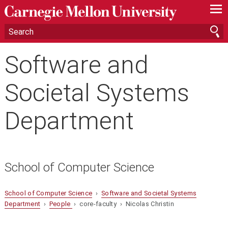
—
—
—
Software and
Societal Systems
Department
School of Computer Science
School of Computer Science
›
Software and Societal Systems
Department
›
People
› core-faculty › Nicolas Christin