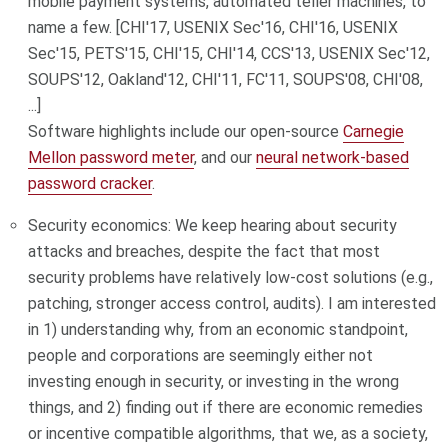
mobile payment systems, automated teller machines, to
name a few. [CHI'17, USENIX Sec'16, CHI'16, USENIX
Sec'15, PETS'15, CHI'15, CHI'14, CCS'13, USENIX Sec'12,
SOUPS'12, Oakland'12, CHI'11, FC'11, SOUPS'08, CHI'08,
...]
Software highlights include our open-source
Carnegie
Mellon password meter
, and our
neural network-based
password cracker
.
Security economics: We keep hearing about security
attacks and breaches, despite the fact that most
security problems have relatively low-cost solutions (e.g.,
patching, stronger access control, audits). I am interested
in 1) understanding why, from an economic standpoint,
people and corporations are seemingly either not
investing enough in security, or investing in the wrong
things, and 2) finding out if there are economic remedies
or incentive compatible algorithms, that we, as a society,