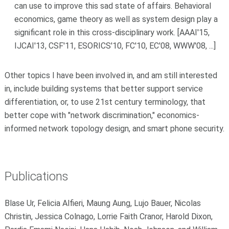
can use to improve this sad state of affairs. Behavioral
economics, game theory as well as system design play a
significant role in this cross-disciplinary work. [AAAI'15,
IJCAI'13, CSF'11, ESORICS'10, FC'10, EC'08, WWW'08, ...]
Other topics I have been involved in, and am still interested
in, include building systems that better support service
differentiation, or, to use 21st century terminology, that
better cope with "network discrimination," economics-
informed network topology design, and smart phone security.
Publications
Blase Ur, Felicia Alfieri, Maung Aung, Lujo Bauer, Nicolas
Christin, Jessica Colnago, Lorrie Faith Cranor, Harold Dixon,