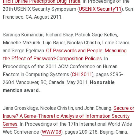
Illicit Online Prescription Drug Trade
. In Proceedings of the
20th USENIX Security Symposium (
USENIX Security'11
). San
Francisco, CA. August 2011.
Saranga Komanduri, Richard Shay, Patrick Gage Kelley,
Michelle Mazurek, Lujo Bauer, Nicolas Christin, Lorrie Cranor
and Serge Egelman.
Of Passwords and People: Measuring
the Effect of Password-Composition Policies
. In
Proceedings of the 2011 ACM Conference on Human
Factors in Computing Systems (
CHI 2011
), pages 2595-
2604. Vancouver, BC, Canada. May 2011.
Honorable
mention award.
Jens Grossklags, Nicolas Christin, and John Chuang.
Secure or
Insure? A Game-Theoretic Analysis of Information Security
Games
. In Proceedings of the 17th International World Wide
Web Conference (
WWW'08
), pages 209-218. Beijing, China.