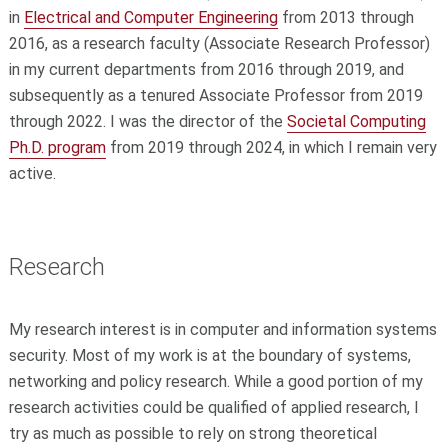
in
Electrical and Computer Engineering
from 2013 through
2016, as a
research faculty (Associate Research Professor)
in my current
departments from 2016 through 2019, and
subsequently as a tenured
Associate Professor from 2019
through 2022. I was the director of the
Societal Computing
Ph.D. program
from 2019 through 2024, in which I
remain very
active.
Research
My research interest is in computer and information systems
security. Most of my work is at the boundary of systems,
networking and policy research. While a good portion of my
research activities could be qualified of applied research, I
try as much as possible to rely on strong theoretical