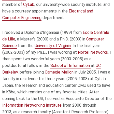
member of
CyLab
, our university-wide security institute; and
have a courtesy appointments in the
Electrical and
Computer Engineering
department.
I received a Diplôme d'Ingénieur (1999) from
École Centrale
de Lille
, a Master's (2000) and a Ph.D. (2003) in
Computer
Science
from the
University of Virginia
. In the final year
(2002-2003) of my Ph.D., I was working at
Nortel Networks
. I
then spent two wonderful years (2003-2005) as a
postdoctoral fellow in the
School of Information
at
UC
Berkeley
, before joining
Carnegie Mellon
in July 2005. I was a
faculty in residence for three years (2005-2008) at CyLab
Japan, the research and education center CMU used to have
in Kōbe, which remains one of my favorite cities. After
coming back to the US, I served as Associate Director of the
Information Networking Institute
from 2008 through
2013,
as a research faculty (Assistant Research Professor)