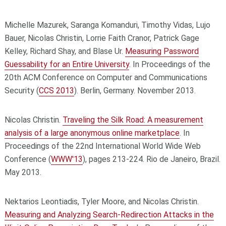
Michelle Mazurek, Saranga Komanduri, Timothy Vidas, Lujo
Bauer, Nicolas Christin, Lorrie Faith Cranor, Patrick Gage
Kelley, Richard Shay, and Blase Ur.
Measuring Password
Guessability for an Entire University
. In Proceedings of the
20th ACM Conference on Computer and Communications
Security (
CCS 2013
). Berlin, Germany. November 2013.
Nicolas Christin.
Traveling the Silk Road: A measurement
analysis of a large anonymous online marketplace
. In
Proceedings of the 22nd International World Wide Web
Conference (
WWW'13
), pages 213-224. Rio de Janeiro, Brazil.
May 2013.
Nektarios Leontiadis, Tyler Moore, and Nicolas Christin.
Measuring and Analyzing Search-Redirection Attacks in the