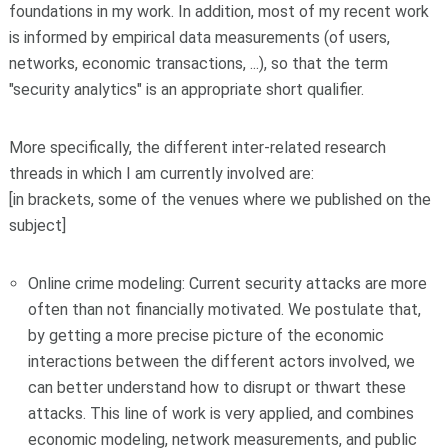
foundations in my work. In addition, most of my recent work
is informed by empirical data measurements (of users,
networks, economic transactions, ...), so that the term
"security analytics" is an appropriate short qualifier.
More specifically, the different inter-related research
threads in which I am currently involved are:
[in brackets, some of the venues where we published on the
subject]
Online crime modeling: Current security attacks are more
often than not financially motivated. We postulate that,
by getting a more precise picture of the economic
interactions between the different actors involved, we
can better understand how to disrupt or thwart these
attacks. This line of work is very applied, and combines
economic modeling, network measurements, and public