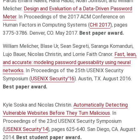
Pardis Emami Naeini, Hana Habib, Noah Johnson, and William
Melicher.
Design and Evaluation of a Data-Driven Password
Meter
. In Proceedings of the 2017 ACM Conference on
Human Factors in Computing Systems (
CHI 2017
), pages
3775-3786. Denver, CO. May 2017.
Best paper award.
William Melicher, Blase Ur, Sean Segreti, Saranga Komanduri,
Lujo Bauer, Nicolas Christin, and Lorrie Faith Cranor.
Fast, lean,
and accurate: modeling password guessability using neural
networks
. In Proceedings of the 25th USENIX Security
Symposium (
USENIX Security'16
). Austin, TX. August 2016.
Best paper award.
Kyle Soska and Nicolas Christin.
Automatically Detecting
Vulnerable Websites Before They Turn Malicious
. In
Proceedings of the 23rd USENIX Security Symposium
(
USENIX Security'14
), pages 625-640. San Diego, CA. August
2014.
Best student paper award.