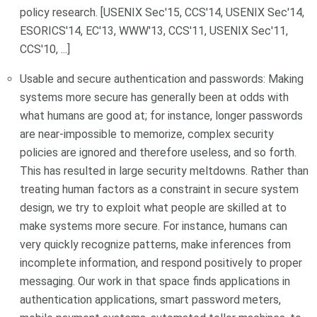
policy research. [USENIX Sec'15, CCS'14, USENIX Sec'14,
ESORICS'14, EC'13, WWW'13, CCS'11, USENIX Sec'11,
CCS'10, ...]
Usable and secure authentication and passwords: Making
systems more secure has generally been at odds with
what humans are good at; for instance, longer passwords
are near-impossible to memorize, complex security
policies are ignored and therefore useless, and so forth.
This has resulted in large security meltdowns. Rather than
treating human factors as a constraint in secure system
design, we try to exploit what people are skilled at to
make systems more secure. For instance, humans can
very quickly recognize patterns, make inferences from
incomplete information, and respond positively to proper
messaging. Our work in that space finds applications in
authentication applications, smart password meters,