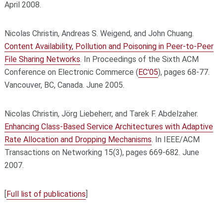
April 2008.
Nicolas Christin, Andreas S. Weigend, and John Chuang.
Content Availability, Pollution and Poisoning in Peer-to-Peer
File Sharing Networks
. In Proceedings of the Sixth ACM
Conference on Electronic Commerce (
EC'05
), pages 68-77.
Vancouver, BC, Canada. June 2005.
Nicolas Christin, Jörg Liebeherr, and Tarek F. Abdelzaher.
Enhancing Class-Based Service Architectures with Adaptive
Rate Allocation and Dropping Mechanisms
. In IEEE/ACM
Transactions on Networking 15(3), pages 669-682. June
2007.
[
Full list of publications
]