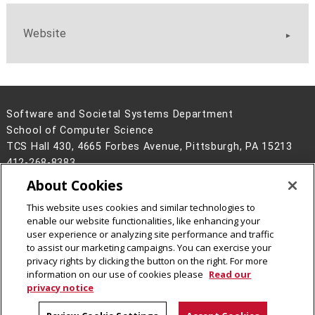
Website
Software and Societal Systems Department
School of Computer Science
TCS Hall 430, 4665 Forbes Avenue, Pittsburgh, PA 15213
412-268-8383
About Cookies
Legal Info
www.cmu.edu
©
2026
Carnegie Mellon University
This website uses cookies and similar technologies to
enable our website functionalities, like enhancing your
user experience or analyzing site performance and traffic
to assist our marketing campaigns. You can exercise your
privacy rights by clicking the button on the right. For more
CMU on Facebook
CMU on LinkedIn
CMU YouTube Channel
information on our use of cookies please
Read our
privacy notice