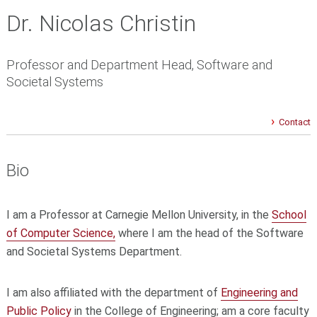
Dr. Nicolas Christin
Professor and Department Head, Software and
Societal Systems
Contact
Bio
I am a Professor at Carnegie Mellon University, in the
School
of Computer Science,
where I am the head of the Software
and Societal Systems Department.
I am also affiliated with the department of
Engineering and
Public Policy
in the College of Engineering; am a core faculty