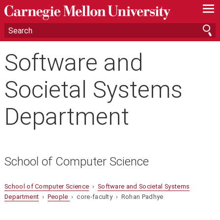
—
—
—
Software and
Societal Systems
Department
School of Computer Science
School of Computer Science
›
Software and Societal Systems
Department
›
People
› core-faculty › Rohan Padhye