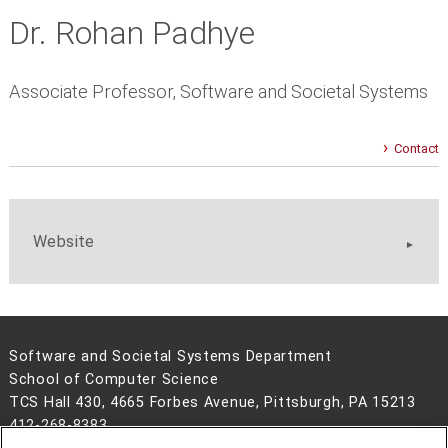
Dr. Rohan Padhye
Associate Professor, Software and Societal Systems
Contact
Website
Software and Societal Systems Department
School of Computer Science
TCS Hall 430, 4665 Forbes Avenue, Pittsburgh, PA 15213
412-268-8383