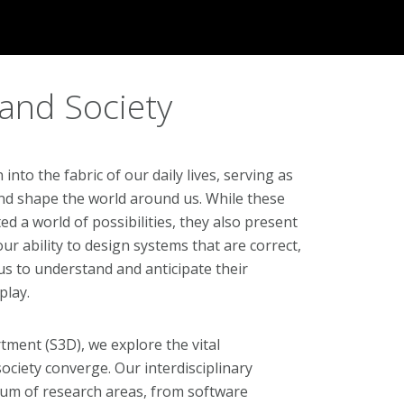
 and Society
to the fabric of our daily lives, serving as
nd shape the world around us. While these
d a world of possibilities, they also present
r ability to design systems that are correct,
us to understand and anticipate their
play.
tment (S3D), we explore the vital
ociety converge. Our interdisciplinary
rum of research areas, from software