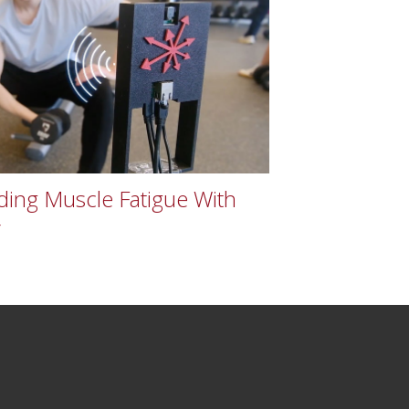
ing Muscle Fatigue With
r