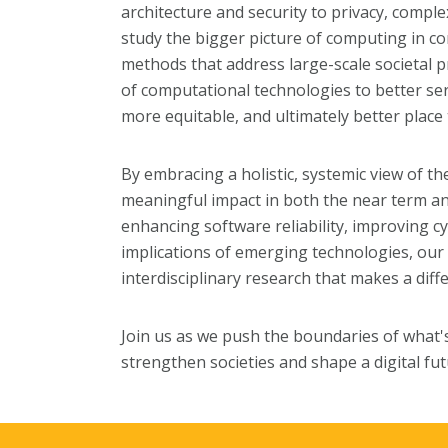
architecture and security to privacy, compl
study the bigger picture of computing in con
methods that address large-scale societal 
of computational technologies to better se
more equitable, and ultimately better place 
By embracing a holistic, systemic view of th
meaningful impact in both the near term an
enhancing software reliability, improving cy
implications of emerging technologies, our
interdisciplinary research that makes a diffe
Join us as we push the boundaries of what's
strengthen societies and shape a digital futu