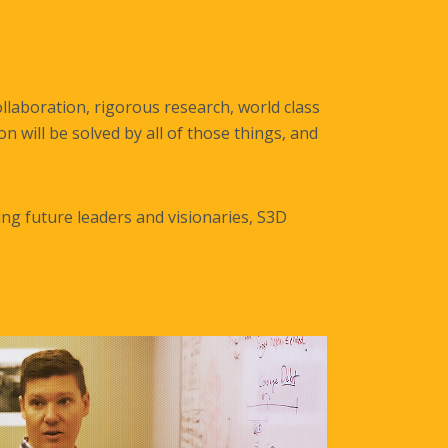
llaboration, rigorous research, world class
 will be solved by all of those things, and
ng future leaders and visionaries, S3D