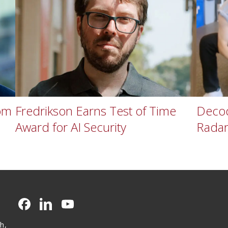
om
Fredrikson Earns Test of Time
Decod
Award for AI Security
Rada
CMU on Facebook
CMU on LinkedIn
CMU YouTube Channel
h,