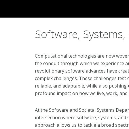
Software, Systems,
Computational technologies are now woven in
the conduit through which we experience a
revolutionary software advances have create
complex challenges. These challenges test ou
reliable, and adaptable, while also pushing 
profound impact on how we live, work, and 
At the Software and Societal Systems Depar
intersection where software, systems, and s
approach allows us to tackle a broad spect