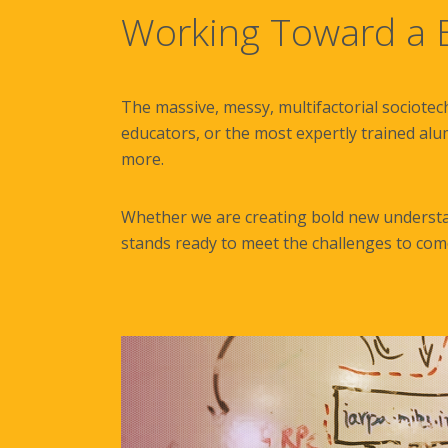
Working Toward a B
The massive, messy, multifactorial sociotec
educators, or the most expertly trained alu
more.
Whether we are creating bold new understan
stands ready to meet the challenges to com