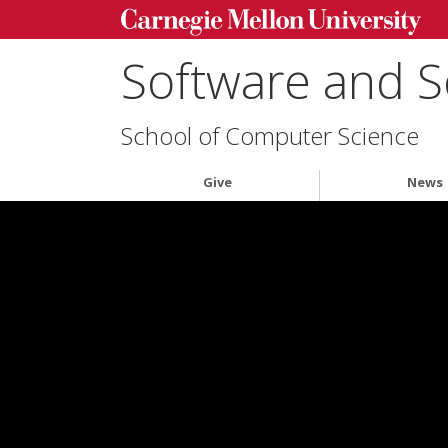
Software and S
School of Computer Science
Give
News