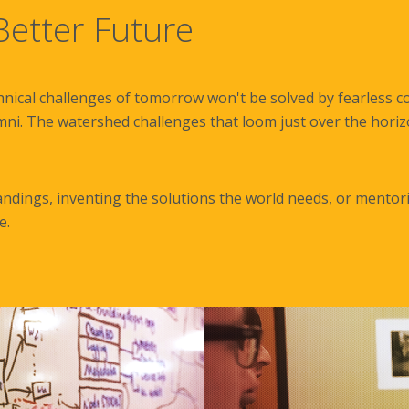
etter Future
hnical challenges of tomorrow won't be solved by fearless co
mni. The watershed challenges that loom just over the horizon
dings, inventing the solutions the world needs, or mentori
e.