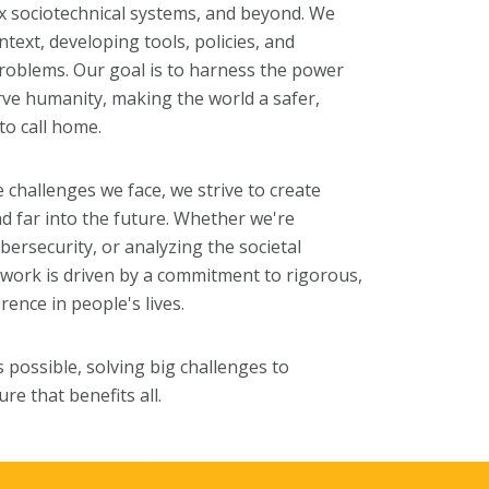
ex sociotechnical systems, and beyond. We
text, developing tools, policies, and
problems. Our goal is to harness the power
rve humanity, making the world a safer,
to call home.
e challenges we face, we strive to create
d far into the future. Whether we're
bersecurity, or analyzing the societal
 work is driven by a commitment to rigorous,
rence in people's lives.
 possible, solving big challenges to
re that benefits all.