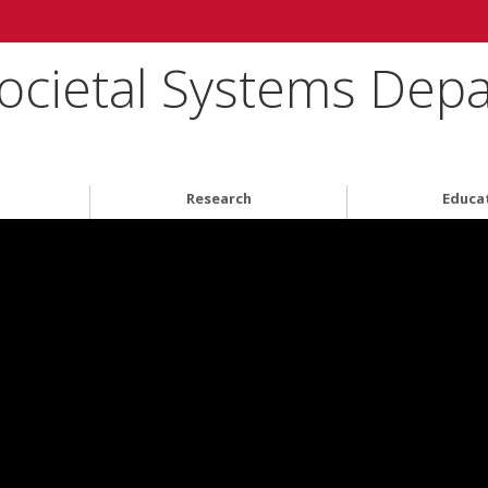
ocietal Systems Dep
Research
Educa