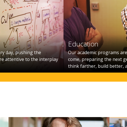
Education
ry day, pushing the
Our academic programs are 
e attentive to the interplay
come, preparing the next g
think farther, build better, 