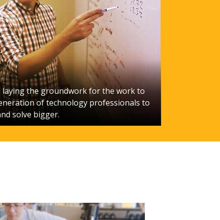
laying the groundwork for the work to
eneration of technology professionals to
and solve bigger.