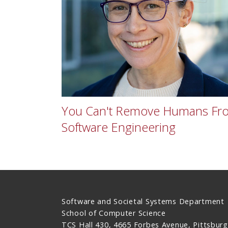
You Can't Remove Humans Fr
Software Engineering
Software and Societal Systems Department
School of Computer Science
TCS Hall 430, 4665 Forbes Avenue, Pittsburg