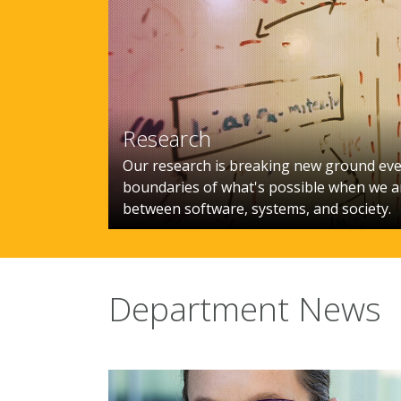
Research
Our research is breaking new ground eve
boundaries of what's possible when we ar
between software, systems, and society.
Department News